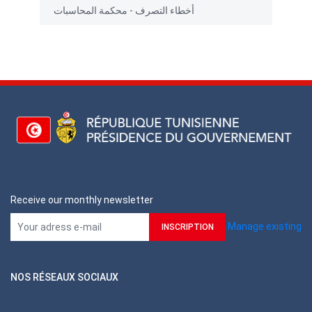
أخطاء التصرف - محكمة المحاسبات
Receive our monthly newsletter
Manage existing
NOS RÉSEAUX SOCIAUX